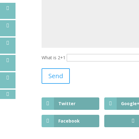
What is 2+1
Twitter
Google
Facebook