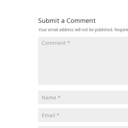
Submit a Comment
Your email address will not be published.
Requir