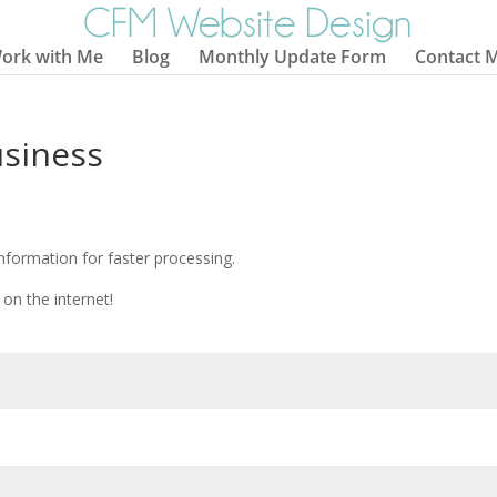
ork with Me
Blog
Monthly Update Form
Contact 
usiness
information for faster processing.
on the internet!