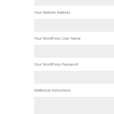
Your Website Address
Your WordPress User Name
Your WordPress Password
Additional Instructions