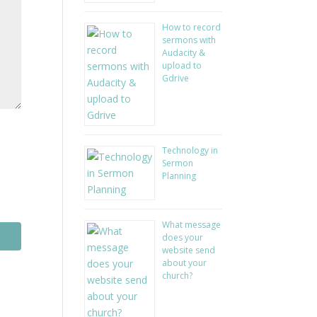
How to record
sermons with
Audacity &
upload to
Gdrive
Technology in
Sermon
Planning
What message
does your
website send
about your
church?