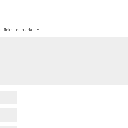
ed fields are marked
*