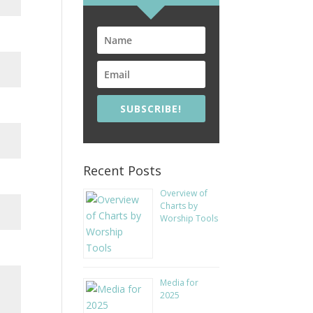
SUBSCRIBE!
Recent Posts
Overview of
Charts by
Worship Tools
Media for
2025