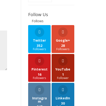
Follow Us
Follows
Twitter
Google+
352
28
Followers
Followers
Pinterest
YouTube
16
1
Followers
Follower
Instagra
LinkedIn
m
30