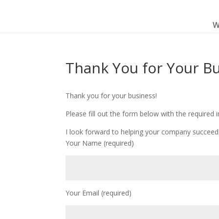
W
Thank You for Your B
Thank you for your business!
Please fill out the form below with the required 
I look forward to helping your company succeed 
Your Name (required)
Your Email (required)