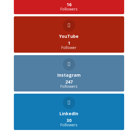
16
Followers
YouTube
1
Follower
Instagram
247
Followers
LinkedIn
30
Followers