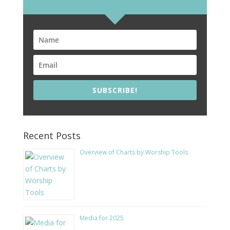
SUBSCRIBE!
Recent Posts
Overview of Charts by Worship Tools
Media for 2025