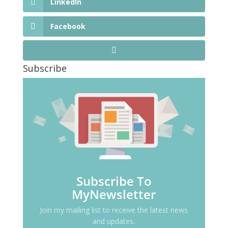
LinkedIn
Facebook
Subscribe
Subscribe To
MyNewsletter
Join my mailing list to receive the latest news
and updates.