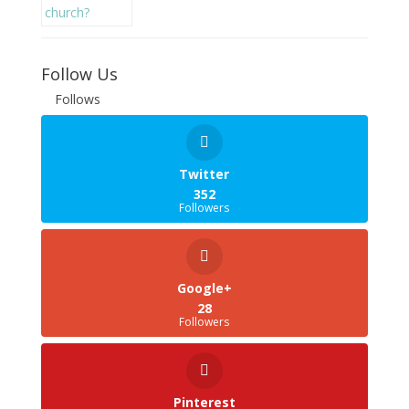
Follow Us
Follows
Twitter
352
Followers
Google+
28
Followers
Pinterest