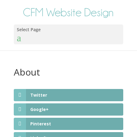
Select Page
About
Twitter
Google+
Pinterest