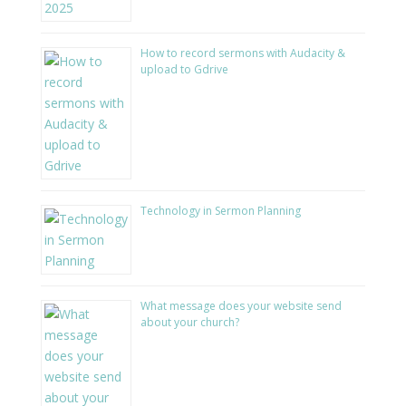
How to record sermons with Audacity &
upload to Gdrive
Technology in Sermon Planning
What message does your website send
about your church?