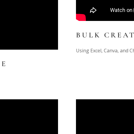
BULK CREA
Using Excel, Canva, and C
TE