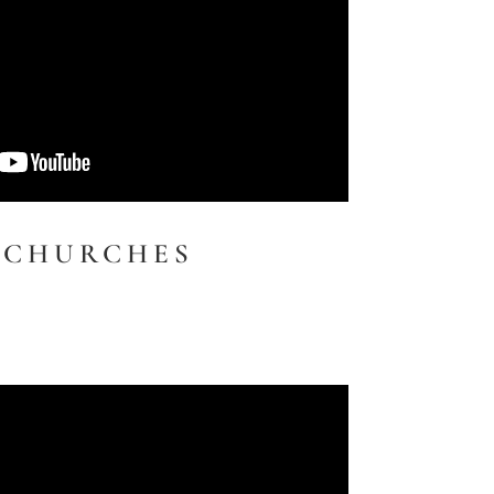
 CHURCHES