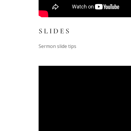
SLIDES
Sermon slide tips