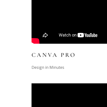
CANVA PRO
Design in Minutes