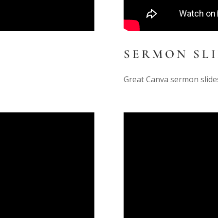
SERMON SL
Great Canva sermon slide