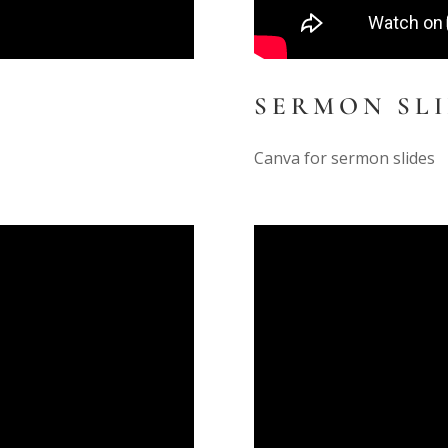
SERMON SL
Canva for sermon slides