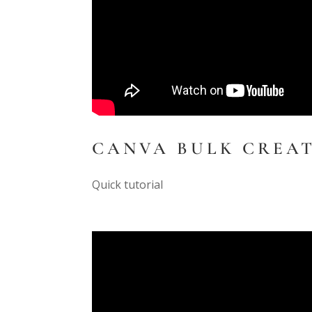
CANVA BULK CREA
Quick tutorial