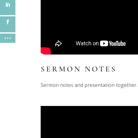
SERMON NOTES
Sermon notes and presentation together.