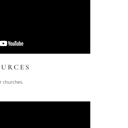
OURCES
r churches.