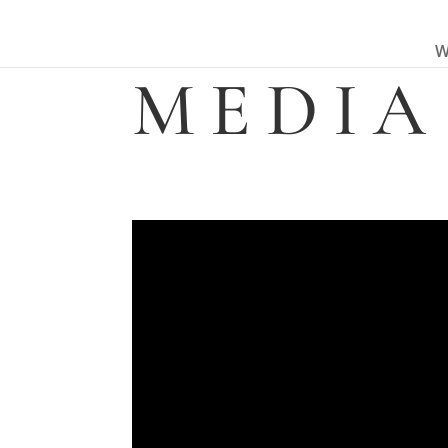
W
MEDIA