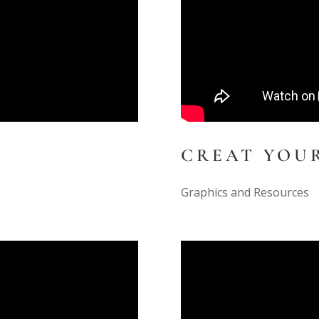
CREAT YOU
Graphics and Resources