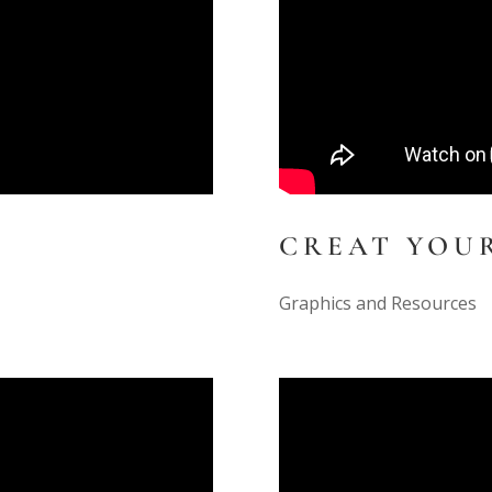
CREAT YOU
Graphics and Resources