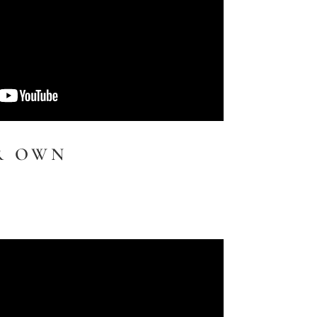
R OWN