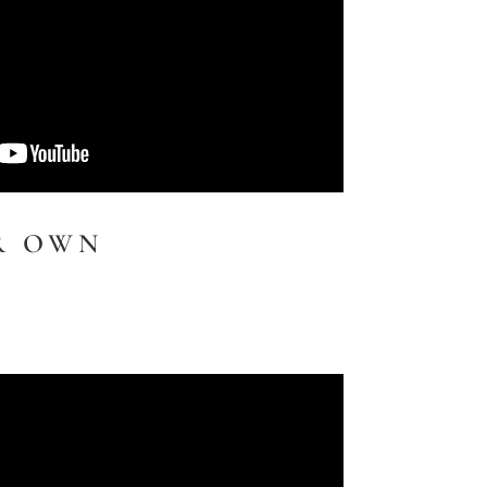
R OWN