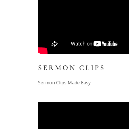
SERMON CLIPS
Sermon Clips Made Easy