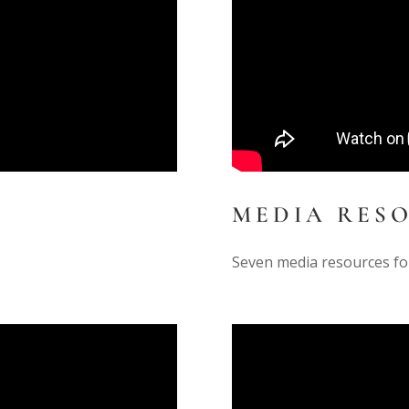
MEDIA RES
Seven media resources fo