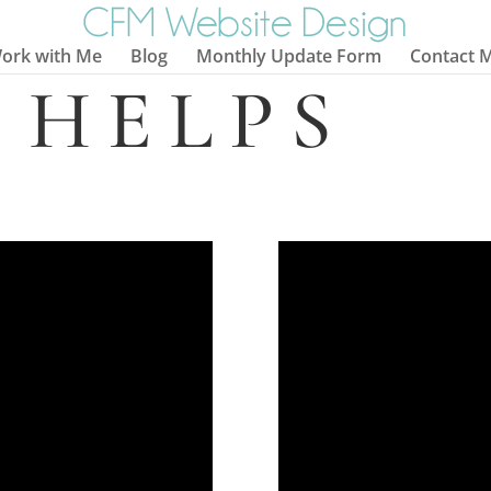
ork with Me
Blog
Monthly Update Form
Contact 
 HELPS