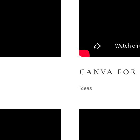
CANVA FOR
Ideas