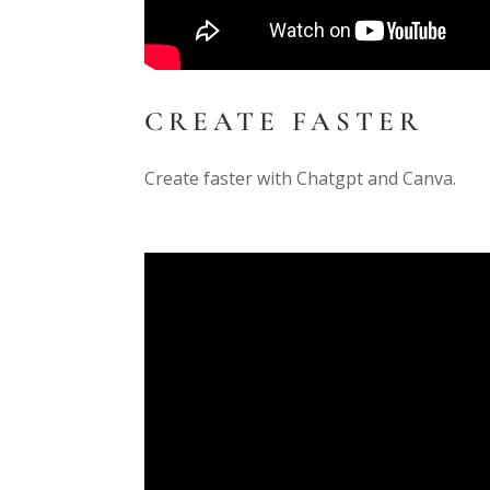
CREATE FASTER
Create faster with Chatgpt and Canva.