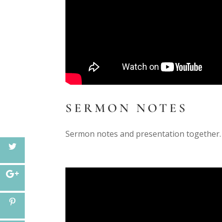
SERMON NOTES
Sermon notes and presentation together.