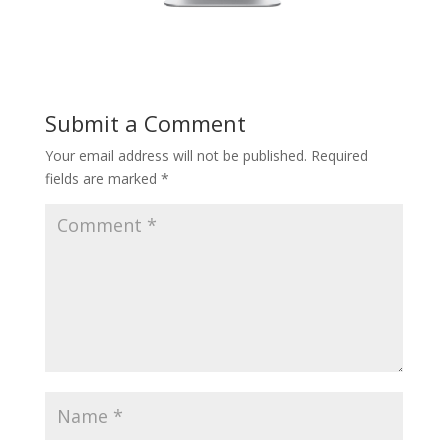
Submit a Comment
Your email address will not be published.
Required
fields are marked
*