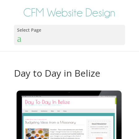
Select Page
Day to Day in Belize