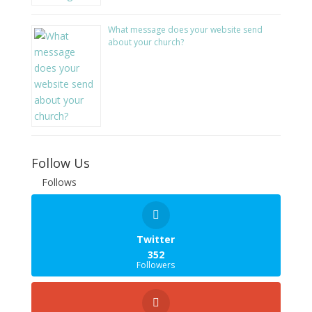
What message does your website send
about your church?
Follow Us
Follows
Twitter
352
Followers