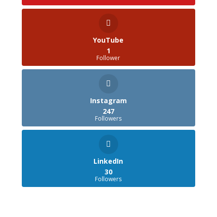
YouTube
1
Follower
Instagram
247
Followers
LinkedIn
30
Followers