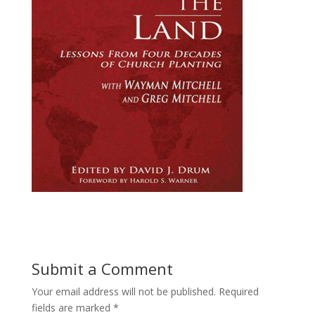
Submit a Comment
Your email address will not be published.
Required
fields are marked
*