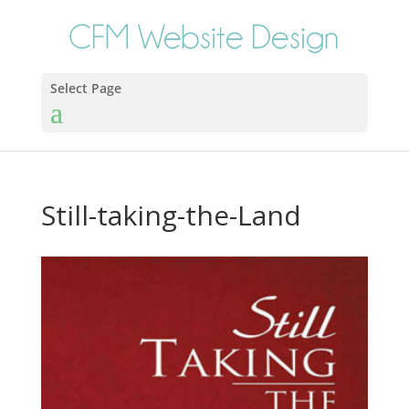
Select Page
Still-taking-the-Land