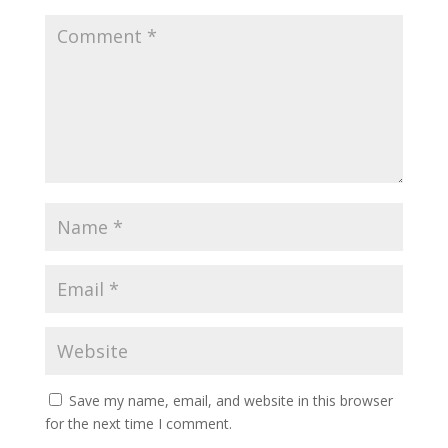
Save my name, email, and website in this browser
for the next time I comment.