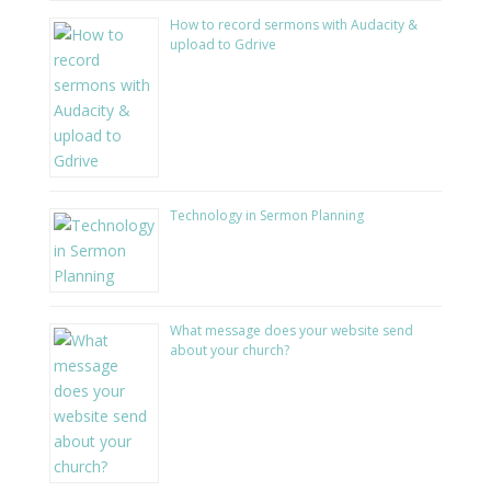
How to record sermons with Audacity &
upload to Gdrive
Technology in Sermon Planning
What message does your website send
about your church?