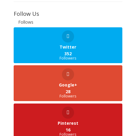
Follow Us
Follows
Twitter
352
Followers
Google+
28
Followers
Pinterest
16
Followers