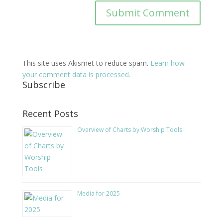
This site uses Akismet to reduce spam.
Learn how
your comment data is processed.
Subscribe
Recent Posts
Overview of Charts by Worship Tools
Media for 2025