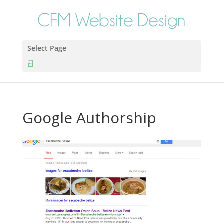
Select Page
Google Authorship