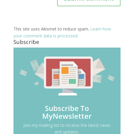
This site uses Akismet to reduce spam.
Learn how
your comment data is processed.
Subscribe
Subscribe To
MyNewsletter
Join my mailing list to receive the latest news
and updates.