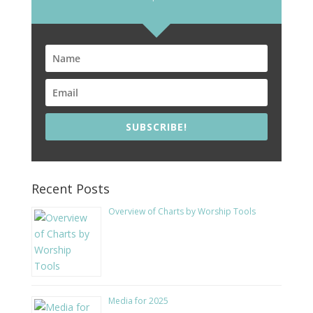
SUBSCRIBE!
Recent Posts
Overview of Charts by Worship Tools
Media for 2025