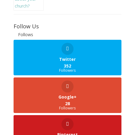
Follow Us
Follows
Twitter
352
Followers
Google+
28
Followers
Pinterest