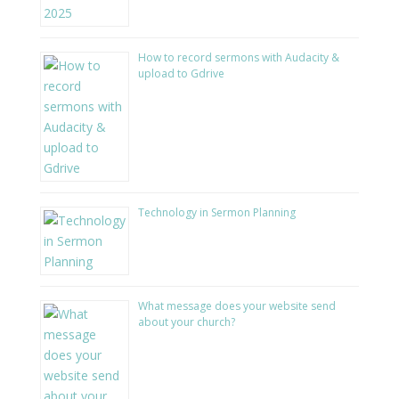
How to record sermons with Audacity &
upload to Gdrive
Technology in Sermon Planning
What message does your website send
about your church?