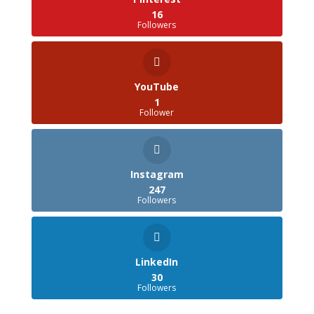
16
Followers
YouTube
1
Follower
Instagram
247
Followers
LinkedIn
30
Followers