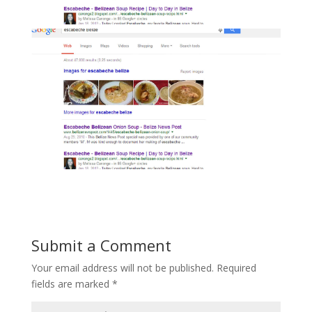
Submit a Comment
Your email address will not be published.
Required
fields are marked
*