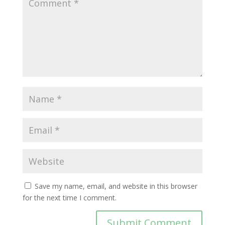
Save my name, email, and website in this browser
for the next time I comment.