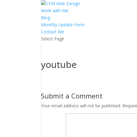
Work with Me
Blog
Monthly Update Form
Contact Me
Select Page
youtube
Submit a Comment
Your email address will not be published.
Requir