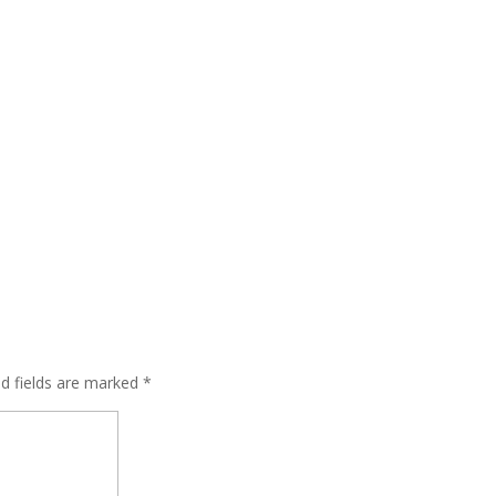
ed fields are marked
*