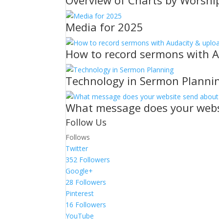
Overview of Charts by Worshi
Media for 2025
How to record sermons with A
Technology in Sermon Planni
What message does your webs
Follow Us
Follows
Twitter
352
Followers
Google+
28
Followers
Pinterest
16
Followers
YouTube