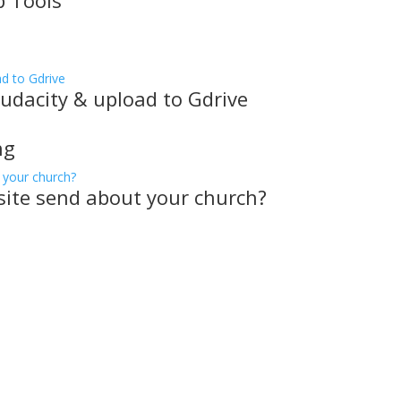
p Tools
udacity & upload to Gdrive
ng
ite send about your church?