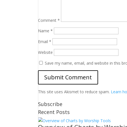
Comment
*
Name
*
Email
*
Website
Save my name, email, and website in this br
This site uses Akismet to reduce spam.
Learn ho
Subscribe
Recent Posts