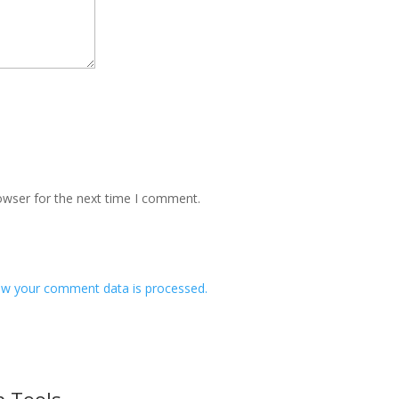
owser for the next time I comment.
w your comment data is processed.