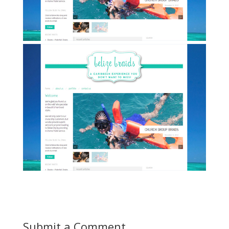
Submit a Comment