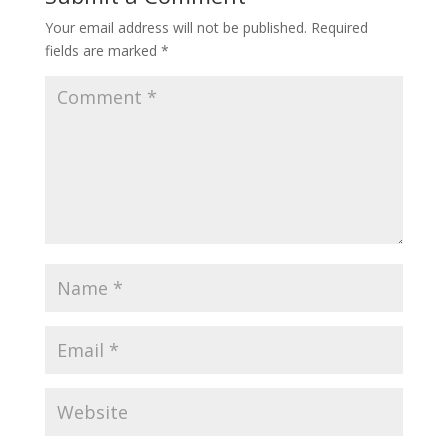
Your email address will not be published.
Required
fields are marked
*