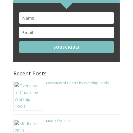
SUBSCRIBE!
Recent Posts
Overview of Charts by Worship Tools
Media for 2025