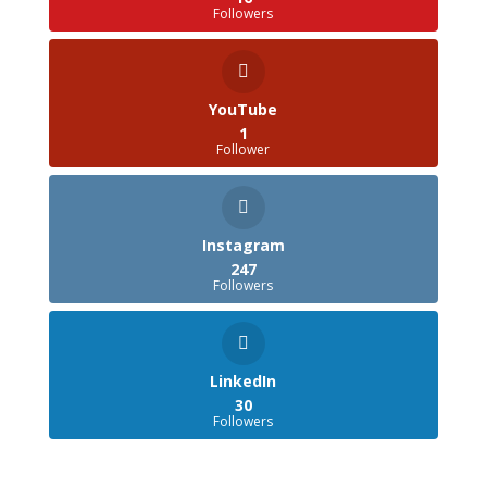
Followers
YouTube
1
Follower
Instagram
247
Followers
LinkedIn
30
Followers