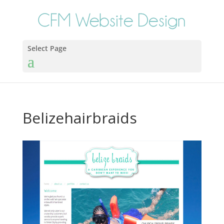
Select Page
Belizehairbraids