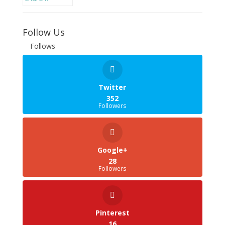
Follow Us
Follows
Twitter
352
Followers
Google+
28
Followers
Pinterest
16