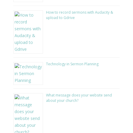
How to record sermons with Audacity &
upload to Gdrive
Technology in Sermon Planning
What message does your website send
about your church?