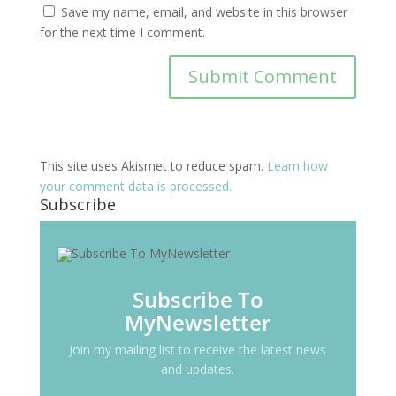
Save my name, email, and website in this browser
for the next time I comment.
This site uses Akismet to reduce spam.
Learn how
your comment data is processed.
Subscribe
Subscribe To
MyNewsletter
Join my mailing list to receive the latest news
and updates.