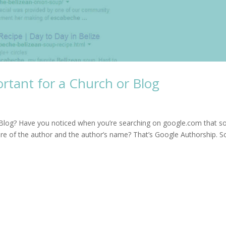
rtant for a Church or Blog
r Blog? Have you noticed when you’re searching on google.com that 
ture of the author and the author’s name? That’s Google Authorship. S