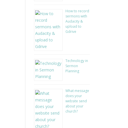
How to record
sermons with
Audacity &
upload to
Gdrive
Technology in
Sermon
Planning
What message
does your
website send
about your
church?