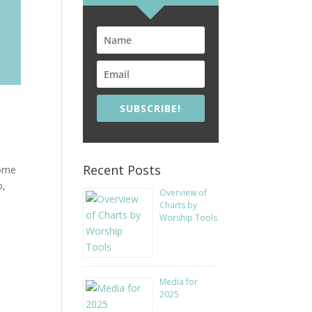
SUBSCRIBE!
Recent Posts
some
o,
Overview of
Charts by
Worship Tools
Media for
2025