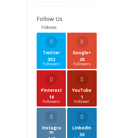
Follow Us
Follows
Twitter
Google+
352
28
Followers
Followers
Pinterest
YouTube
16
1
Followers
Follower
Instagra
LinkedIn
m
30