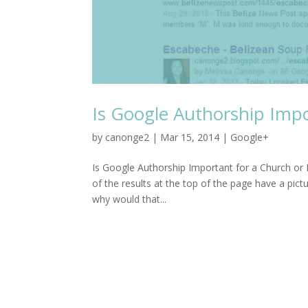
Is Google Authorship Impo
by
canonge2
|
Mar 15, 2014
|
Google+
Is Google Authorship Important for a Church o
of the results at the top of the page have a pic
why would that...