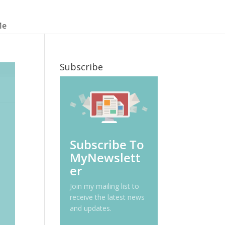
Me
Subscribe
Subscribe To
MyNewslett
er
Join my mailing list to
receive the latest news
and updates.