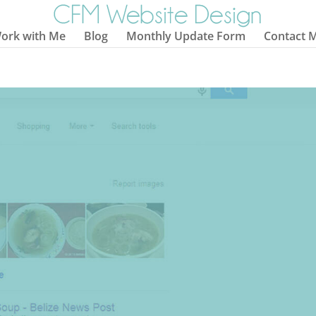
ork with Me
Blog
Monthly Update Form
Contact 