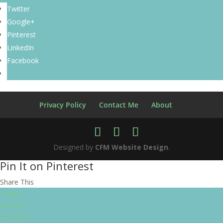
Twitter
Google+
Pinterest
LinkedIn
Facebook
Privacy Policy
Contact Me
About
Designed by
CFM Website Design
.
Pin It on Pinterest
Share This
Twitter
Google+
Pinterest