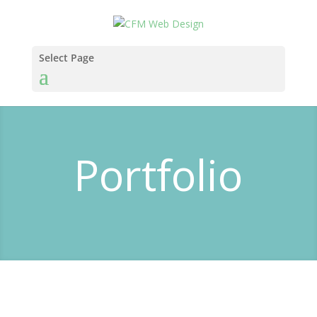
Select Page
Portfolio