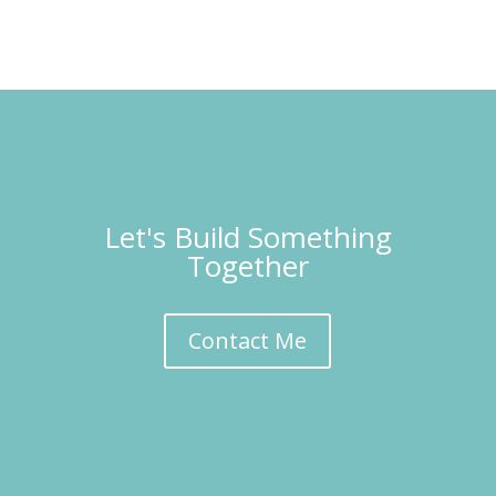
Let's Build Something
Together
Contact Me